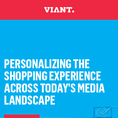
PERSONALIZING THE
SHOPPING EXPERIENCE
ACROSS TODAY’S MEDIA
LANDSCAPE