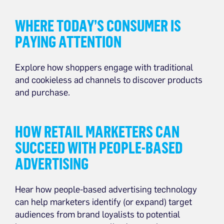
WHERE TODAY’S CONSUMER IS
PAYING ATTENTION
Explore how shoppers engage with traditional
and cookieless ad channels to discover products
and purchase.
HOW RETAIL MARKETERS CAN
SUCCEED WITH PEOPLE-BASED
ADVERTISING
Hear how people-based advertising technology
can help marketers identify (or expand) target
audiences from brand loyalists to potential