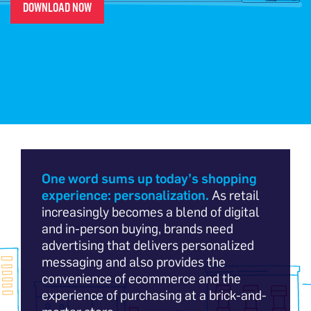
DOWNLOAD NOW
One word sums up today’s shopping
experience: personalization.
As retail
increasingly becomes a blend of digital
and in-person buying, brands need
advertising that delivers personalized
messaging and also provides the
convenience of ecommerce and the
experience of purchasing at a brick-and-