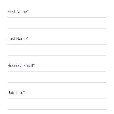
First Name
*
Last Name
*
Business Email
*
Job Title
*