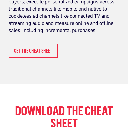
buyers; execute personalized campaigns across
traditional channels like mobile and native to
cookieless ad channels like connected TV and
streaming audio and measure online and offline
sales, including incremental purchases.
GET THE CHEAT SHEET
DOWNLOAD THE CHEAT
SHEET