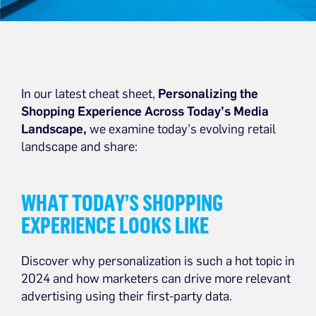
In our latest cheat sheet,
Personalizing the
Shopping Experience Across Today’s Media
Landscape,
we examine today’s evolving retail
landscape and share:
WHAT TODAY’S SHOPPING
EXPERIENCE LOOKS LIKE
Discover why personalization is such a hot topic in
2024 and how marketers can drive more relevant
advertising using their first-party data.