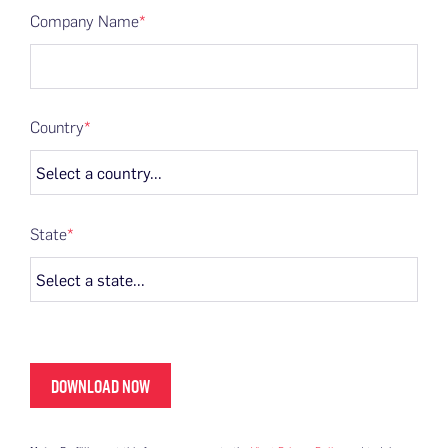
Company Name
*
Country
*
State
*
DOWNLOAD NOW