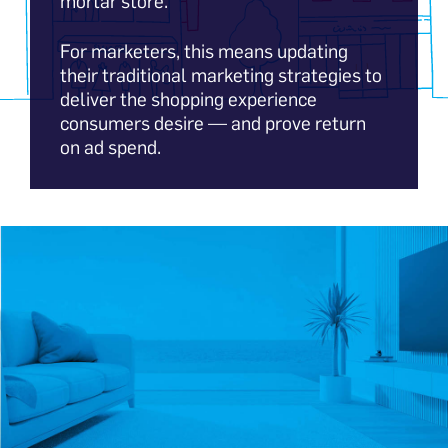
mortar store.
For marketers, this means updating
their traditional marketing strategies to
deliver the shopping experience
consumers desire — and prove return
on ad spend.