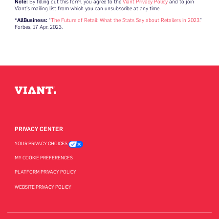
Note:
By filling out this form, you agree to the
Viant Privacy Policy
and to join
Viant’s mailing list from which you can unsubscribe at any time.
*AllBusiness:
“
The Future of Retail: What the Stats Say about Retailers in 2023.
”
Forbes, 17 Apr. 2023.
PRIVACY CENTER
YOUR PRIVACY CHOICES
MY COOKIE PREFERENCES
PLATFORM PRIVACY POLICY
WEBSITE PRIVACY POLICY