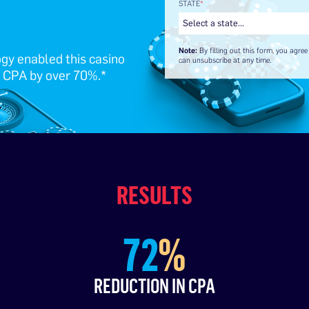
STATE
*
Note:
By filling out this form, you agree
gy enabled this casino
can unsubscribe at any time.
 CPA by over 70%.*
RESULTS
72
%
REDUCTION IN CPA