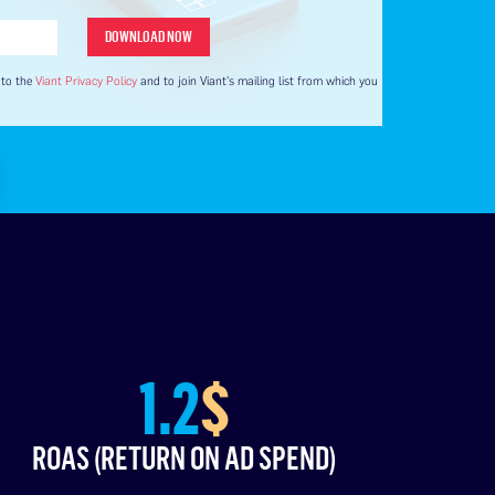
DOWNLOAD NOW
 to the
Viant Privacy Policy
and to join Viant's mailing list from which you
1.2
$
ROAS (RETURN ON AD SPEND)