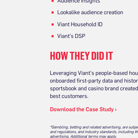
Audience insights
Lookalike audience creation
Viant Household ID
Viant’s DSP
HOW THEY DID IT
Leveraging Viant’s people-based house
onboarded first-party data and histo
sportsbook and casino brand created 
best customers.
Download the Case Study ›
*Gambling, betting and related advertising, are subjec
and regulations, and industry standards, including the
advertising. Additional terms may apply.