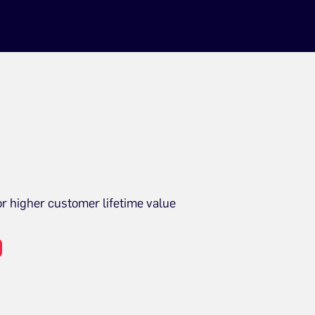
or higher customer lifetime value
D