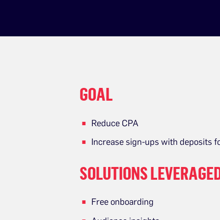
GOAL
Reduce CPA
Increase sign-ups with deposits f
SOLUTIONS LEVERAGE
Free onboarding