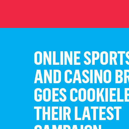
ONLINE SPORT
AND CASINO B
GOES COOKIEL
THEIR LATEST