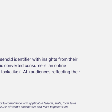
hold identifier with insights from their
ric converted consumers, an online
lookalike (LAL) audiences reflecting their
t to compliance with applicable federal, state, local laws
 use of Viant’s capabilities and tools to place such