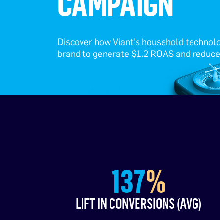
CAMPAIGN
Discover how Viant’s household technolo
brand to generate $1.2 ROAS and reduce
137
%
LIFT IN CONVERSIONS (AVG)