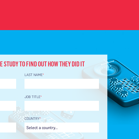
 STUDY TO FIND OUT HOW THEY DID IT
LAST NAME
*
JOB TITLE
*
COUNTRY
*