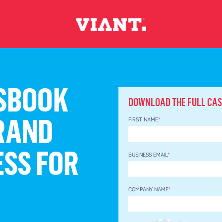
SBOOK
DOWNLOAD THE FULL CASE
RAND
FIRST NAME
*
ESS FOR
BUSINESS EMAIL
*
COMPANY NAME
*